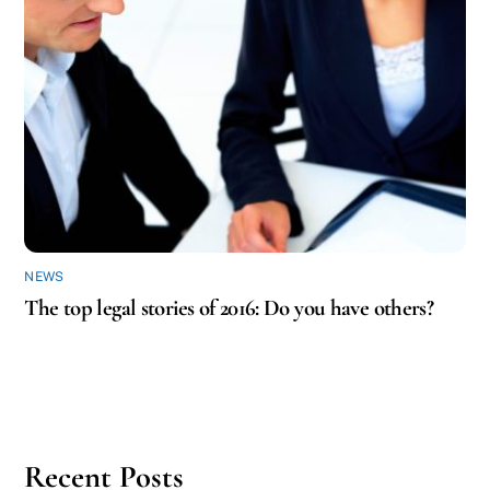
NEWS
The top legal stories of 2016: Do you have others?
Recent Posts