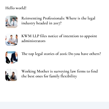
Hello world!
Reinventing Professionals: Where is the legal
industry headed in 2017?
KWM LLP files notice of intention to appoint
administrators
The top legal stories of 2016: Do you have others?
Working Mother is surveying law firms to find
the best ones for family flexibility