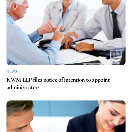
NEWS
KWM LLP files notice of intention to appoint
administrators