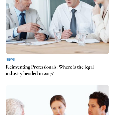
NEWS
Reinventing Professionals: Where is the legal
industry headed in 2017?