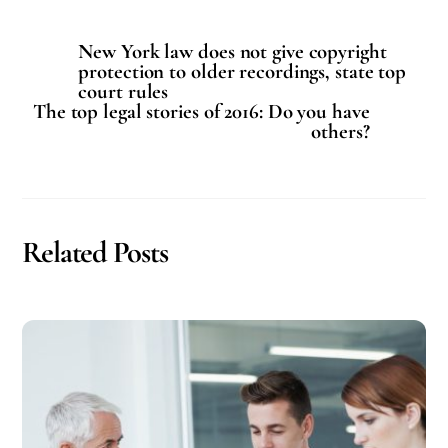
New York law does not give copyright
protection to older recordings, state top
court rules
The top legal stories of 2016: Do you have
others?
Related Posts