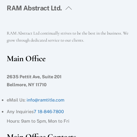
RAM Abstract Ltd.
RAM Abstract Ltd continually strives to be the best in the business. We
grow through dedicated service to our clients.
Main Office
2635 Pettit Ave, Suite 201
Bellmore, NY 11710
eMail Us:
info@ramtitle.com
Any Inquiries
7 18-846-7800
Hours: 9am to 5pm, Mon to Fri
Main Office Contacts