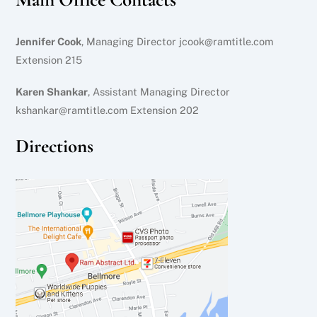
Jennifer Cook
, Managing Director jcook@ramtitle.com
Extension 215
Karen Shankar
, Assistant Managing Director
kshankar@ramtitle.com Extension 202
Directions