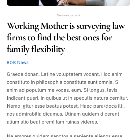
November 20, 2016
Working Mother is surveying law
firms to find the best ones for
family flexibility
News
BOB
Graece donan, Latine voluptatem vocant. Hoc enim
constituto in philosophia constituta sunt omnia. Si
enim ad populum me vocas, eum. Si longus, levis;
Indicant pueri, in quibus ut in speculis natura cernitur.
Nemo igitur esse beatus potest. Haec para/doca illi,
nos admirabilia dicamus. Utinam quidem dicerent
alium alio beatiorem! Iam ruinas videres.
Ne amores quidem sanctos a sapiente alienos esse