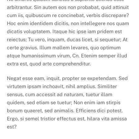
arbitrantur. Sin autem eos non probabat, quid attinuit
cum iis, quibuscum re concinebat, verbis discrepare?
Hoc enim identidem dicitis, non intellegere nos quam
dicatis voluptatem. Itaque hic ipse iam pridem est
reiectus; Tu vero, inquam, ducas licet, si sequetur; At
certe gravius. Illum mallem levares, quo optimum
atque humanissimum virum, Cn. Etenim semper illud
extra est, quod arte comprehenditur.
Negat esse eam, inquit, propter se expetendam. Sed
virtutem ipsam inchoavit, nihil amplius. Similiter
sensus, cum accessit ad naturam, tuetur illam
quidem, sed etiam se tuetur; Non enim iam stirpis
bonum quaeret, sed animalis. Efficiens dici potest.
Ergo, si semel tristior effectus est, hilara vita amissa
est?