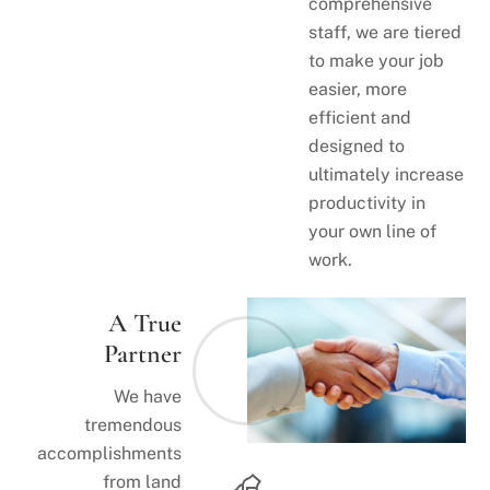
comprehensive
staff, we are tiered
to make your job
easier, more
efficient and
designed to
ultimately increase
productivity in
your own line of
work.
A True
Partner
We have
tremendous
accomplishments
from land