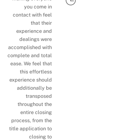
you come in
contact with feel
that their
experience and
dealings were
accomplished with
complete and total
ease. We feel that
this effortless
experience should
additionally be
transposed
throughout the
entire closing
process, from the
title application to
closing to