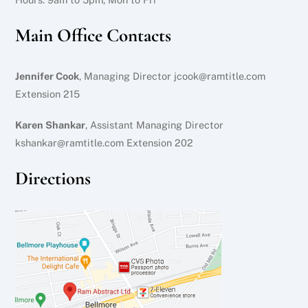
Main Office Contacts
Jennifer Cook
, Managing Director jcook@ramtitle.com
Extension 215
Karen Shankar
, Assistant Managing Director
kshankar@ramtitle.com Extension 202
Directions