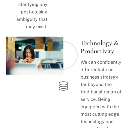
clarifying any
post-closing
ambiguity that
may exist.
Technology &
Productivity
We can confidently
differentiate our
business strategy
far beyond the
traditional realm of
service. Being
equipped with the
most cutting edge
technology and