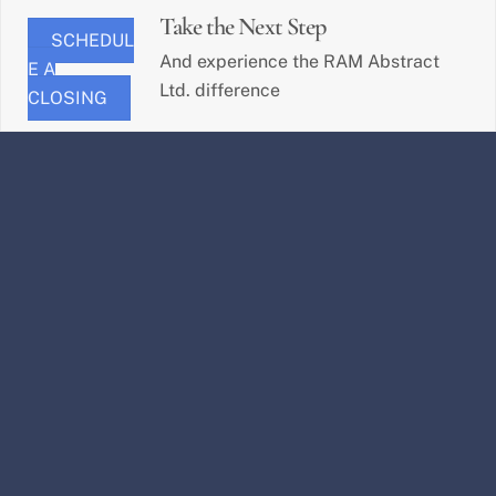
Take the Next Step
SCHEDUL
And experience the RAM Abstract
E A
Ltd. difference
CLOSING