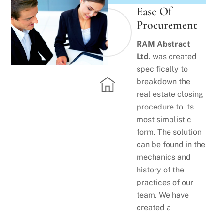
Ease Of
Procurement
RAM Abstract
Ltd
. was created
specifically to
breakdown the
real estate closing
procedure to its
most simplistic
form. The solution
can be found in the
mechanics and
history of the
practices of our
team. We have
created a