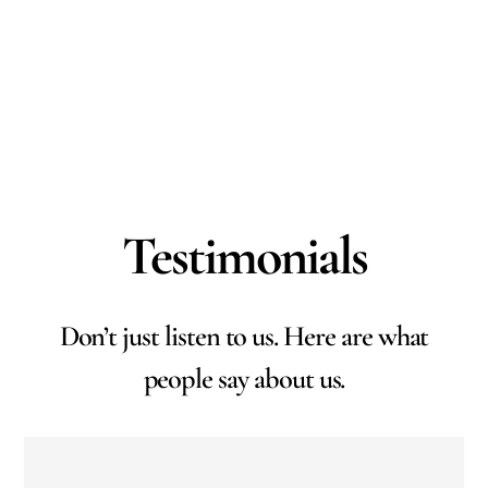
Testimonials
Don’t just listen to us. Here are what
people say about us.
Working with RAM Abstract Ltd has been