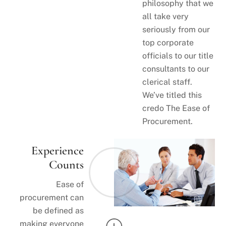
philosophy that we
all take very
seriously from our
top corporate
officials to our title
consultants to our
clerical staff.
We’ve titled this
credo The Ease of
Procurement.
Experience
Counts
Ease of
procurement can
be defined as
making everyone