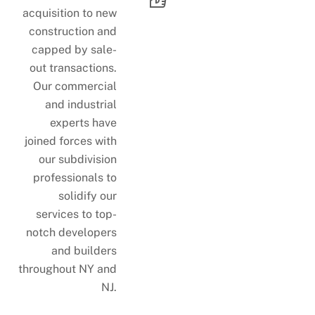
acquisition to new
construction and
capped by sale-
out transactions.
Our commercial
and industrial
experts have
joined forces with
our subdivision
professionals to
solidify our
services to top-
notch developers
and builders
throughout NY and
NJ.