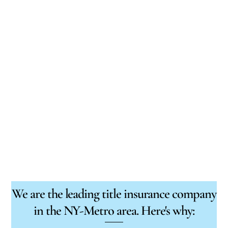
We are the leading title insurance company
in the NY-Metro area. Here's why: