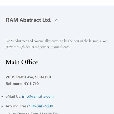
RAM Abstract Ltd.
RAM Abstract Ltd continually strives to be the best in the business. We
grow through dedicated service to our clients.
Main Office
2635 Pettit Ave, Suite 201
Bellmore, NY 11710
eMail Us:
info@ramtitle.com
Any Inquiries
7 18-846-7800
Hours: 9am to 5pm, Mon to Fri